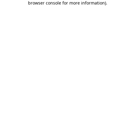
browser console for more information)
.