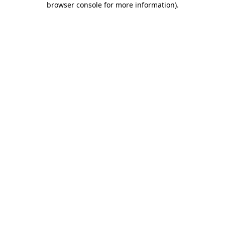
browser console for more information)
.