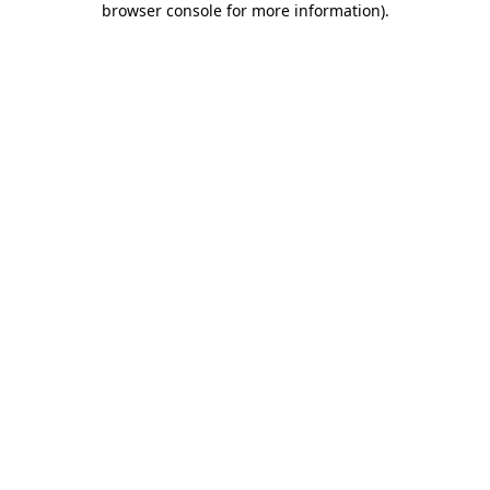
browser console for more information)
.