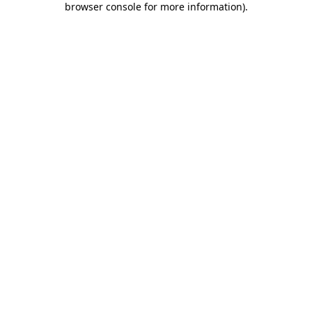
browser console for more information)
.