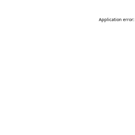
Application error