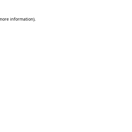
 more information)
.