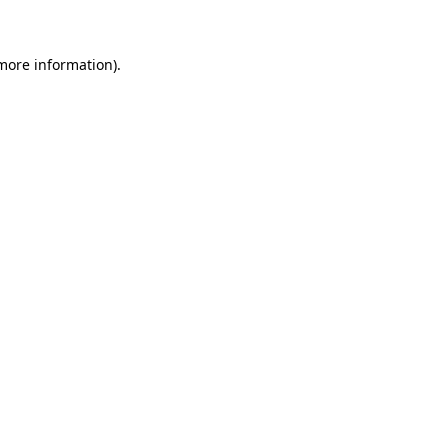
 more information)
.