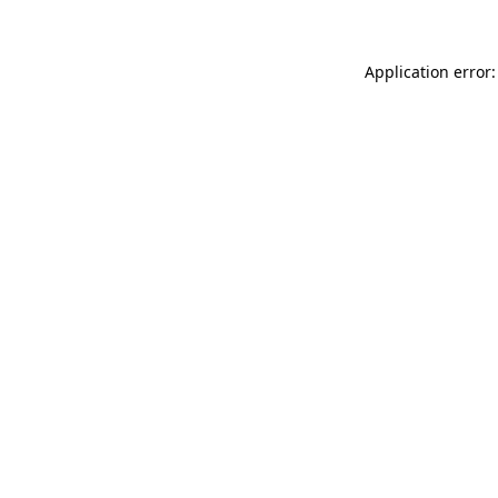
Application error