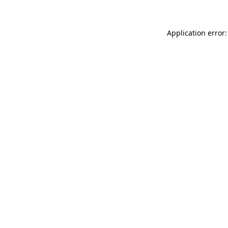
Application error