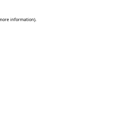
 more information)
.