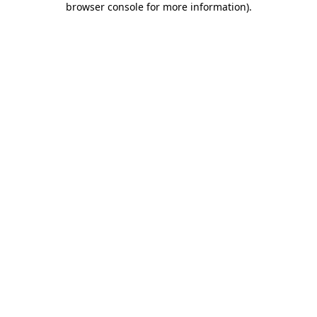
browser console for more information)
.