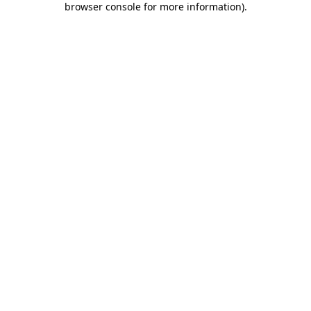
browser console for more information)
.