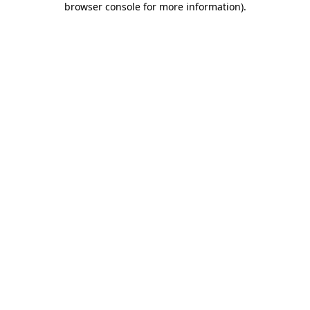
browser console for more information)
.