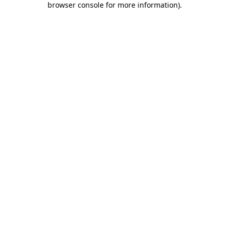
browser console for more information)
.