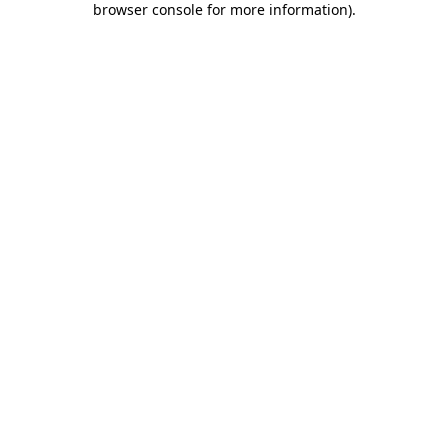
browser console for more information)
.