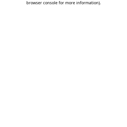
browser console for more information)
.