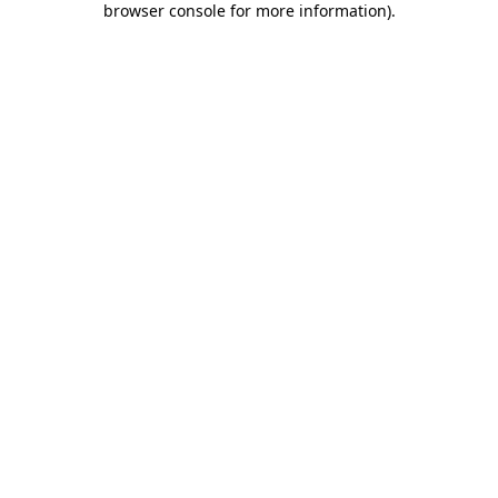
browser console for more information)
.