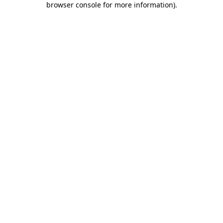
browser console for more information)
.