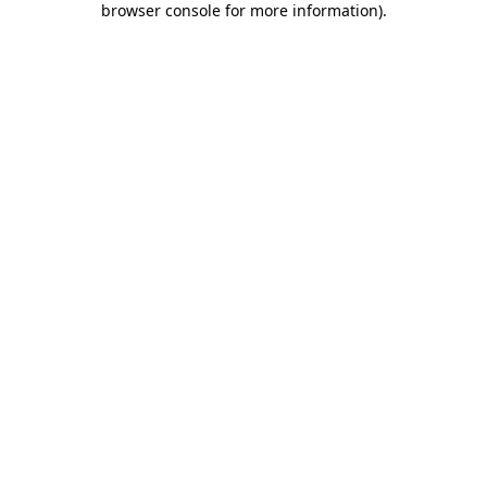
browser console for more information)
.