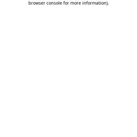
browser console for more information)
.