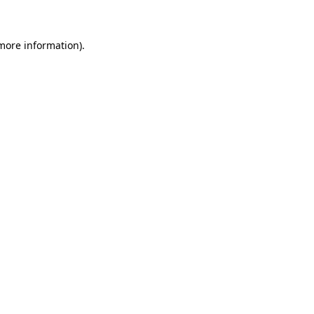
 more information)
.