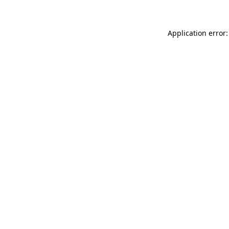
Application error