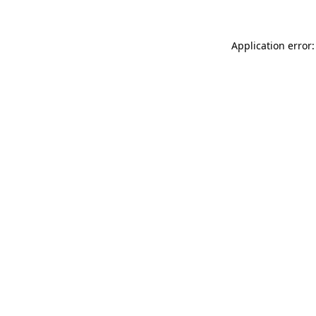
Application error