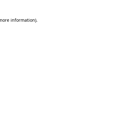
 more information)
.