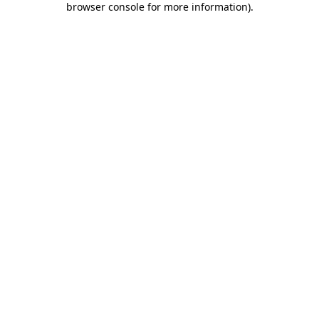
browser console for more information)
.