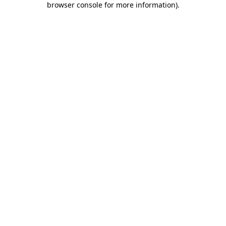
browser console for more information)
.