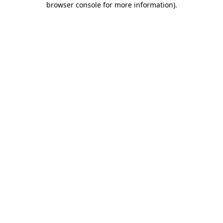
browser console for more information)
.