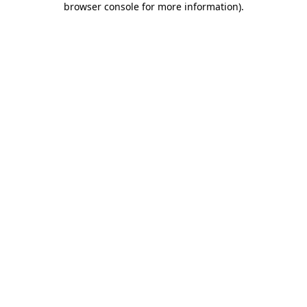
browser console for more information)
.