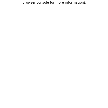
browser console for more information)
.