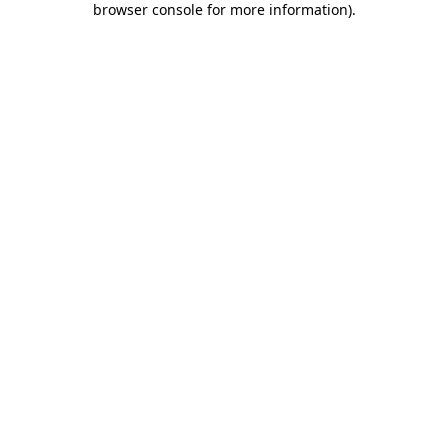
browser console for more information)
.