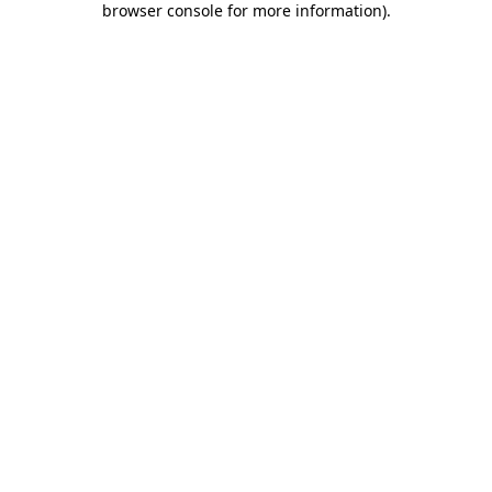
browser console for more information)
.