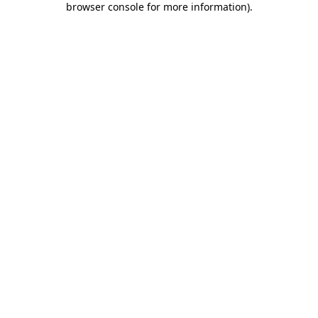
browser console for more information)
.