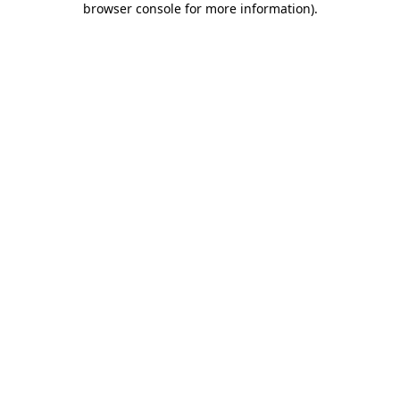
browser console for more information)
.