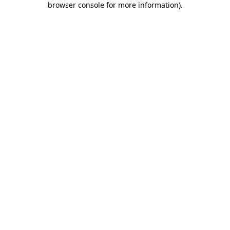
browser console for more information)
.