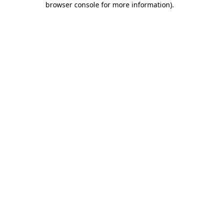
browser console for more information)
.