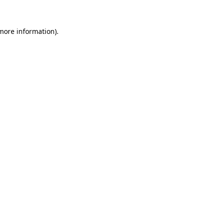
 more information)
.