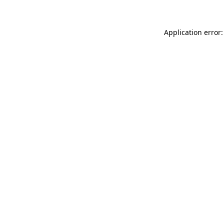
Application error