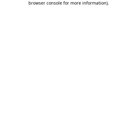
browser console for more information)
.