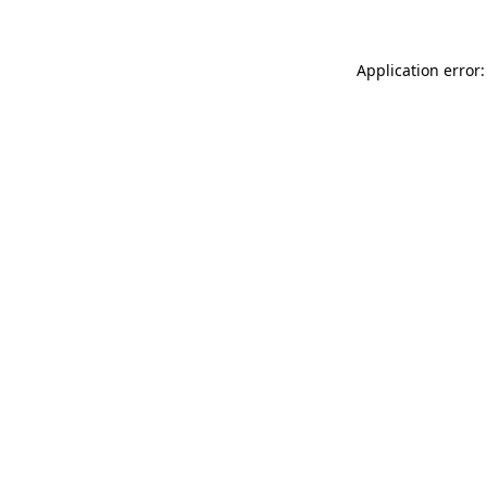
Application error