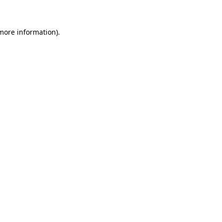
 more information)
.