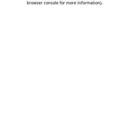
browser console for more information)
.