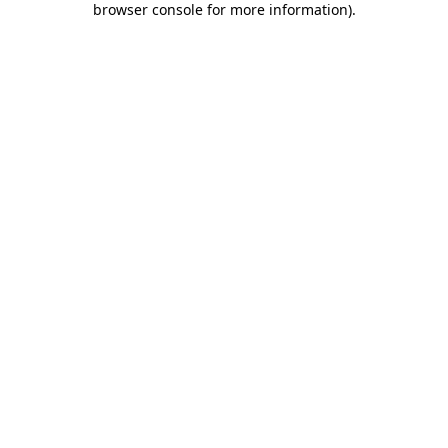
browser console for more information)
.