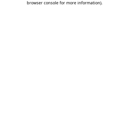
browser console for more information)
.