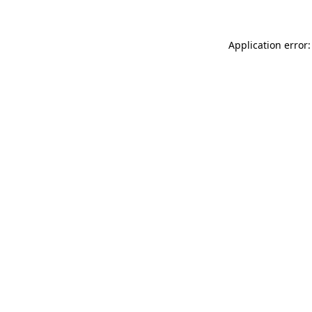
Application error