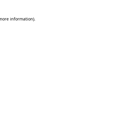
 more information)
.