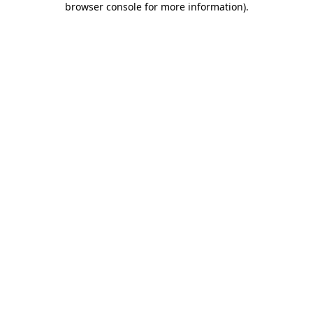
browser console for more information)
.