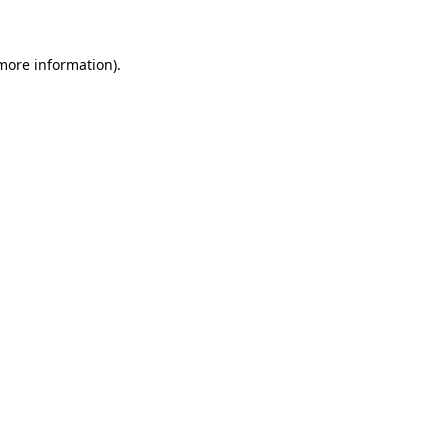
 more information)
.