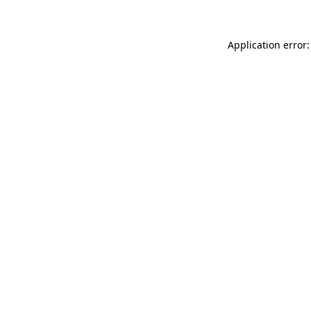
Application error