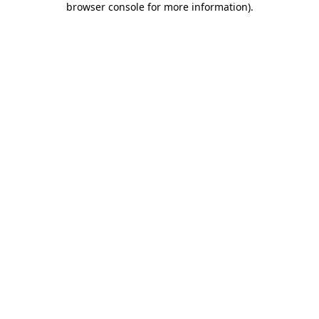
browser console for more information)
.