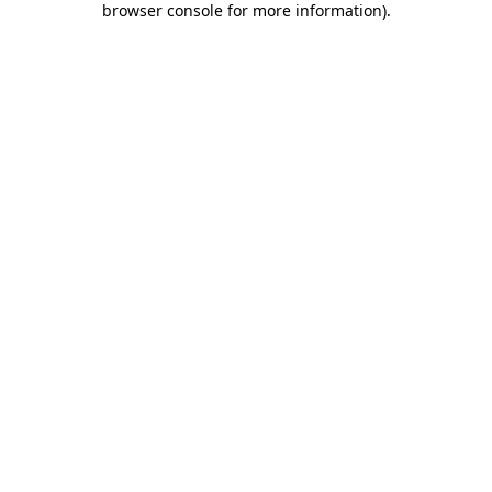
browser console for more information)
.