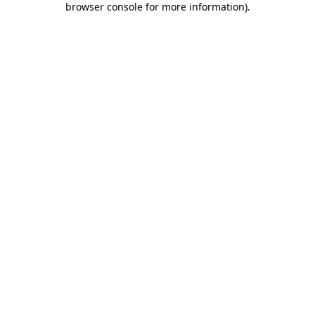
browser console for more information)
.