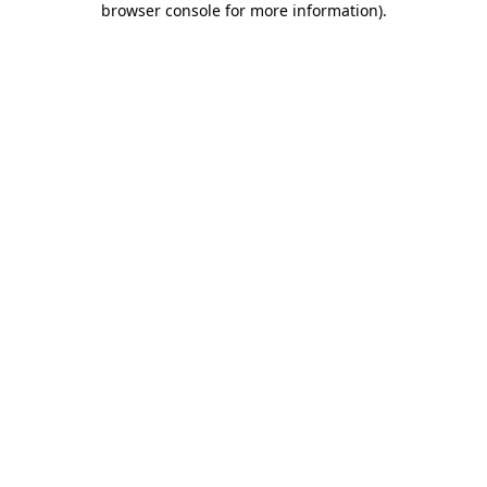
browser console for more information)
.