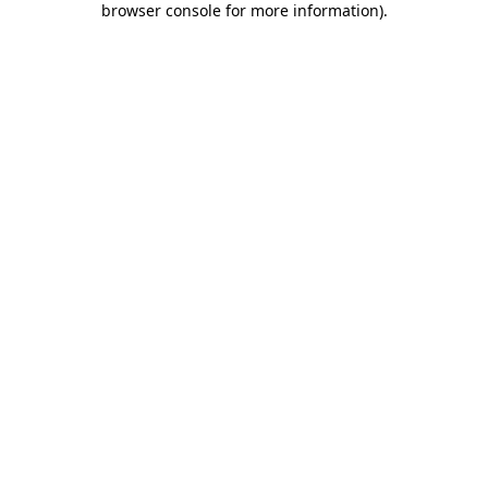
browser console for more information)
.