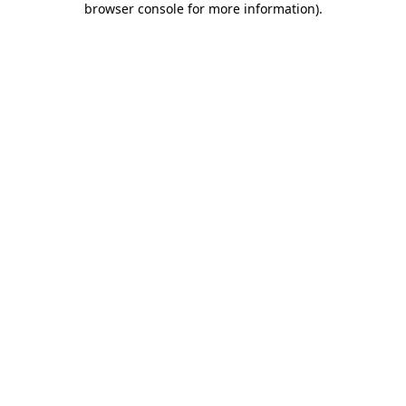
browser console for more information)
.